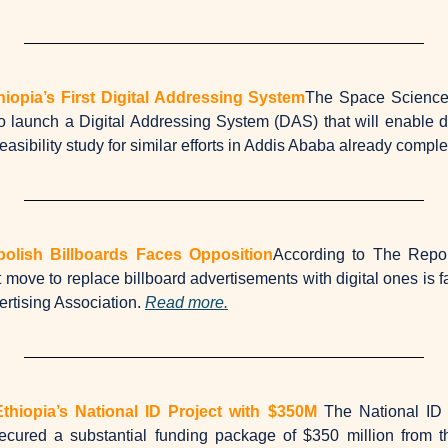
thiopia’s First Digital Addressing System
The Space Science &
o launch a Digital Addressing System (DAS) that will enable do
feasibility study for similar efforts in Addis Ababa already comple
bolish Billboards Faces Opposition
According to The Repor
 move to replace billboard advertisements with digital ones is f
rtising Association. 
Read more.
hiopia’s National ID Project with $350M
The National ID 
secured a substantial funding package of $350 million from t