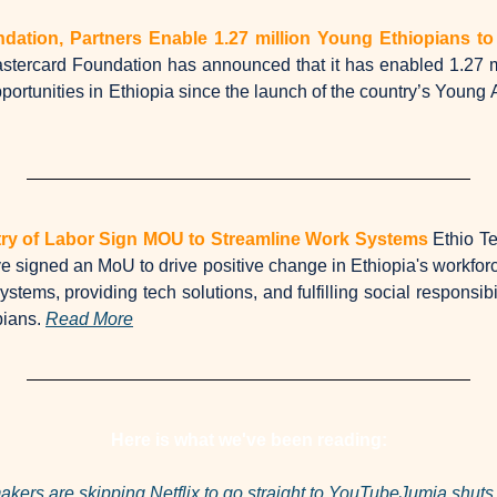
dation, Partners Enable 1.27 million Young Ethiopians t
tercard Foundation has announced that it has enabled 1.27 mi
rtunities in Ethiopia since the launch of the country’s Young Af
try of Labor Sign MOU to Streamline Work Systems
Ethio Te
e signed an MoU to drive positive change in Ethiopia's workforce
stems, providing tech solutions, and fulfilling social responsibi
pians. 
Read More
Here is what we've been reading:
kers are skipping Netflix to go straight to YouTube
Jumia shuts 