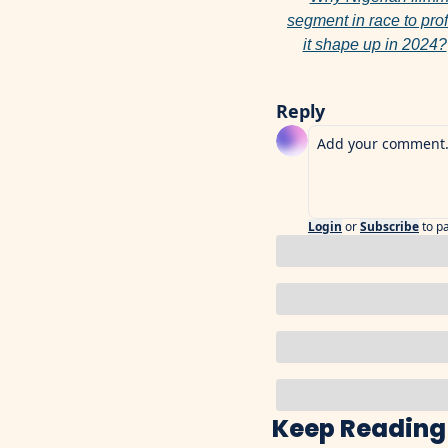
segment in race to profi
it shape up in 2024?
Reply
Login
or
Subscribe
to p
Keep Reading