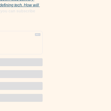
fining tech. How will 
If you are here because someone forwarded you this email, you can subscribe 