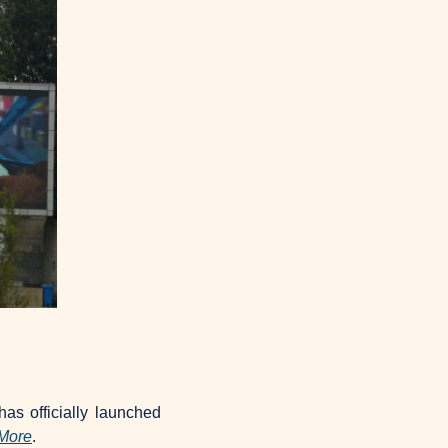
as officially launched 
More
.