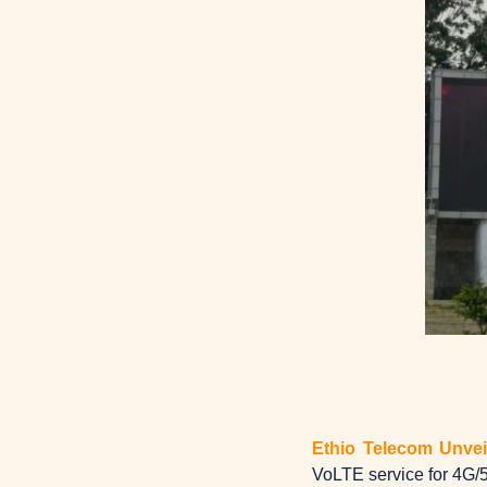
Ethio Telecom Unve
VoLTE service for 4G/5