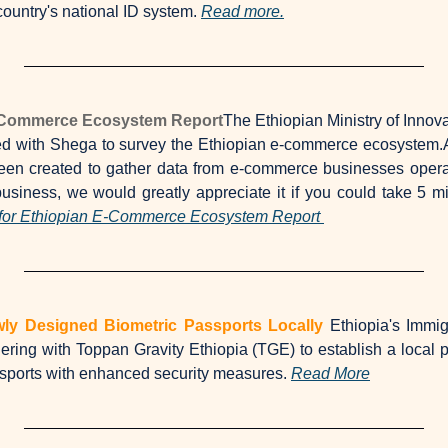
ountry's national ID system. 
Read more.
E-Commerce Ecosystem Report
The Ethiopian Ministry of Innov
ed with Shega to survey the Ethiopian e-commerce ecosystem.
een created to gather data from e-commerce businesses operatin
iness, we would greatly appreciate it if you could take 5 min
for Ethiopian E-Commerce Ecosystem Report 
ewly Designed Biometric Passports Locally
Ethiopia's Immig
ering with Toppan Gravity Ethiopia (TGE) to establish a local pas
ssports with enhanced security measures. 
Read More