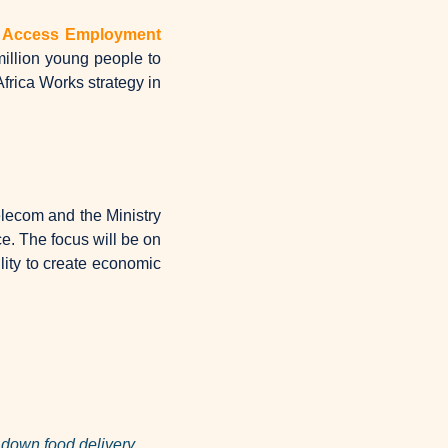
o Access Employment 
llion young people to 
rica Works strategy in 
lecom and the Ministry 
. The focus will be on 
lity to create economic 
down food delivery 