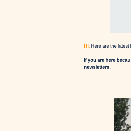
Hi, 
Here are the latest
If you are here beca
newsletters.