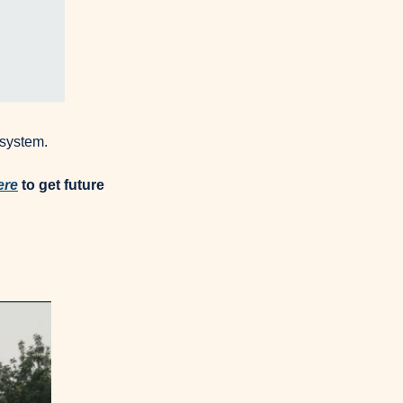
osystem.
ere
 to get future 