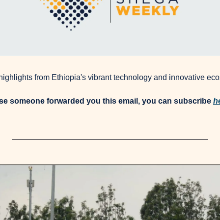
 highlights from Ethiopia's vibrant technology and innovative ec
use someone forwarded you this email, you can subscribe 
h