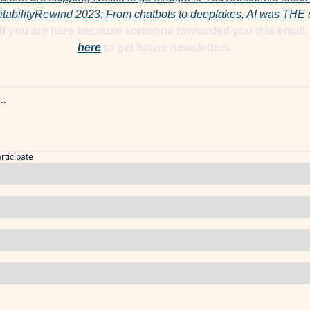
tability
Rewind 2023: From chatbots to deepfakes, AI was THE de
here
 to get future newsletters.
articipate