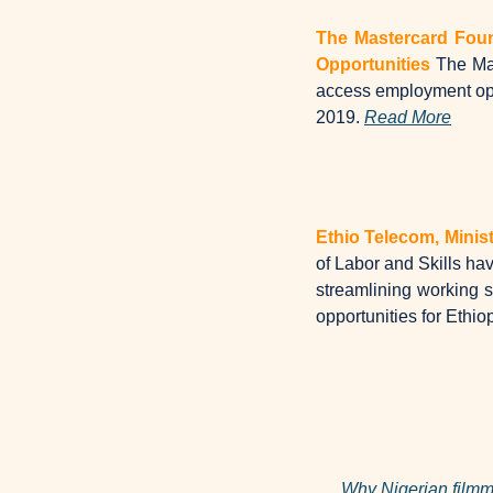
The Mastercard Foun
Opportunities
The Mas
access employment oppo
2019. 
Read More
Ethio Telecom, Minis
of Labor and Skills hav
streamlining working sy
opportunities for Ethio
Why Nigerian filmma