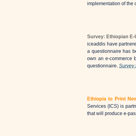
implementation of the c
Survey: Ethiopian 
iceaddis have partner
a questionnaire has b
own an e-commerce bus
questionnaire. 
Survey 
Ethiopia to Print N
Services (ICS) is partn
that will produce e-pa