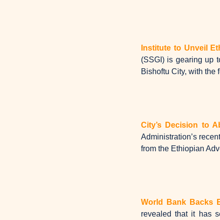
Institute to Unveil E
(SSGI) is gearing up t
Bishoftu City, with the 
City’s Decision to A
Administration’s recent
from the Ethiopian Adve
World Bank Backs Et
revealed that it has 