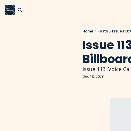
Home
Posts
Issue 113:
Issue 113
Billboar
Issue 113: Voice Cal
Dec 18, 2023