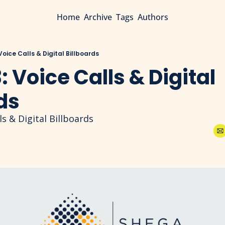
Home
Archive
Tags
Authors
 Voice Calls & Digital Billboards
: Voice Calls & Digital 
ds
ls & Digital Billboards