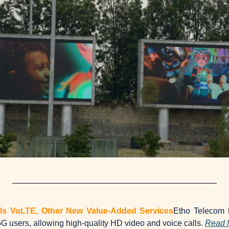
ils VoLTE, Other New Value-Added Services
Etho Telecom h
G users, allowing high-quality HD video and voice calls. 
Read 