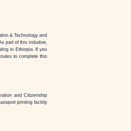
ation & Technology and 
As part of this initiative, 
g in Ethiopia. If you 
utes to complete this 
ration and Citizenship 
sport printing facility 