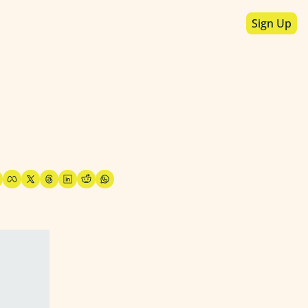
Sign Up