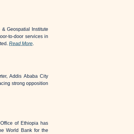
 Geospatial Institute 
or-to-door services in 
ted. 
Read More
.
ter, Addis Ababa City 
acing strong opposition 
Office of Ethiopia has 
he World Bank for the 