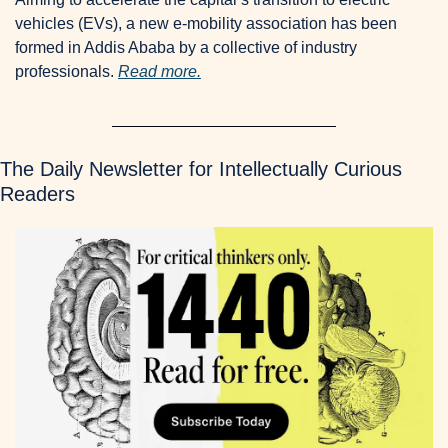
vehicles (EVs), a new e-mobility association has been 
formed in Addis Ababa by a collective of industry 
professionals. 
Read more.
The Daily Newsletter for Intellectually Curious 
Readers