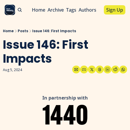
Home
Archive
Tags
Authors
Sign Up
Home
Posts
Issue 146: First Impacts
Issue 146: First 
Impacts
Aug 5, 2024
In partnership with