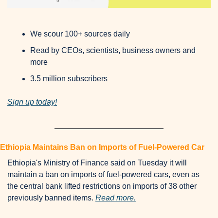
We scour 100+ sources daily
Read by CEOs, scientists, business owners and 
more
3.5 million subscribers
Sign up today!
Ethiopia Maintains Ban on Imports of Fuel-Powered Car
Ethiopia's Ministry of Finance said on Tuesday it will 
maintain a ban on imports of fuel-powered cars, even as 
the central bank lifted restrictions on imports of 38 other 
previously banned items. 
Read more.