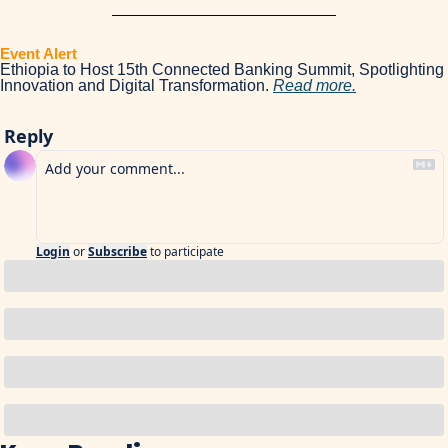
Event Alert 
Ethiopia to Host 15th Connected Banking Summit, Spotlighting 
Innovation and Digital Transformation. 
Read more.
Reply
Login
or
Subscribe
to participate