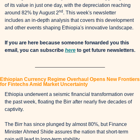
of its value in just one day, with the depreciation reaching 
nd
around 82% by August 2
. This week's newsletter 
includes an in-depth analysis that covers this development 
and other events shaping Ethiopia's innovative landscape. 
If you are here because someone forwarded you this 
email, you can subscribe 
here
 to get future newsletters.
Ethiopian Currency Regime Overhaul Opens New Frontiers 
for Fintechs Amid Market Uncertainty
Ethiopia underwent a seismic financial transformation over 
the past week, floating the Birr after nearly five decades of 
captivity. 
The Birr has since plunged by almost 80%, but Finance 
Minister Ahmed Shide assures the nation that short-term 
pain will lead to long-term stability. 