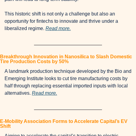
This historic shift is not only a challenge but also an 
opportunity for fintechs to innovate and thrive under a 
liberalized regime. 
Read more.
Breakthrough Innovation in Nanosilica to Slash Domestic 
Tire Production Costs by 50%
A landmark production technique developed by the Bio and 
Emerging Institute looks to cut tire manufacturing costs by 
half through replacing essential imported inputs with local 
alternatives. 
Read more.
E-Mobility Association Forms to Accelerate Capital’s EV 
Shift
Aiming to accelerate the capital’s transition to electric 