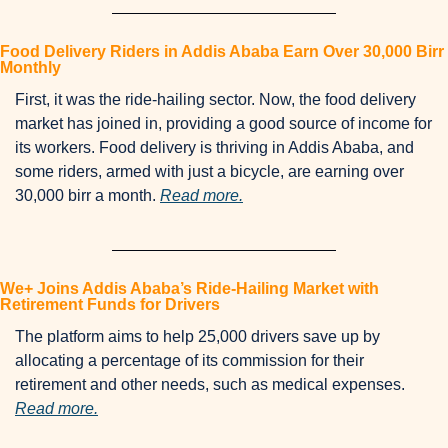
Food Delivery Riders in Addis Ababa Earn Over 30,000 Birr 
Monthly
First, it was the ride-hailing sector. Now, the food delivery 
market has joined in, providing a good source of income for 
its workers. Food delivery is thriving in Addis Ababa, and 
some riders, armed with just a bicycle, are earning over 
30,000 birr a month. 
Read more.
We+ Joins Addis Ababa’s Ride-Hailing Market with 
Retirement Funds for Drivers
The platform aims to help 25,000 drivers save up by 
allocating a percentage of its commission for their 
retirement and other needs, such as medical expenses. 
Read more.