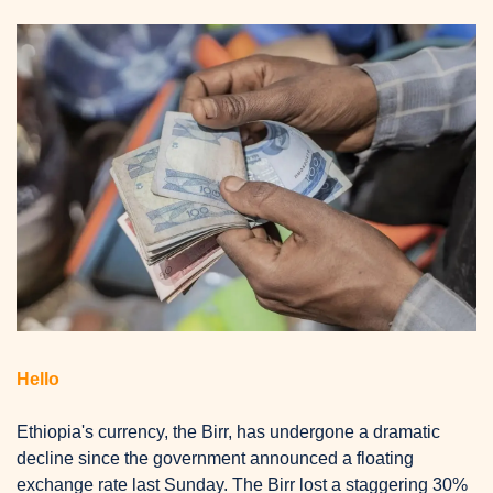
Hello
Ethiopia's currency, the Birr, has undergone a dramatic 
decline since the government announced a floating 
exchange rate last Sunday.
 The Birr lost a staggering 30% 