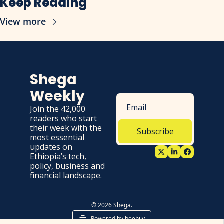
Keep Reading
View more
Shega 
Weekly
Join the 42,000 
readers who start 
their week with the 
Subscribe
most essential 
updates on 
Ethiopia’s tech, 
policy, business and 
financial landscape.
© 2026 Shega.
Powered by beehiiv