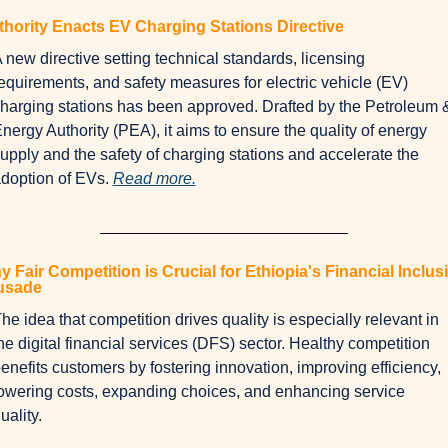
hority Enacts EV Charging Stations Directive
 new directive setting technical standards, licensing 
equirements, and safety measures for electric vehicle (EV) 
harging stations has been approved. Drafted by the Petroleum &
nergy Authority (PEA), it aims to ensure the quality of energy 
upply and the safety of charging stations and accelerate the 
doption of EVs. 
Read more.
 Fair Competition is Crucial for Ethiopia's Financial Inclusi
usade
he idea that competition drives quality is especially relevant in 
he digital financial services (DFS) sector. Healthy competition 
enefits customers by fostering innovation, improving efficiency, 
owering costs, expanding choices, and enhancing service 
uality. 