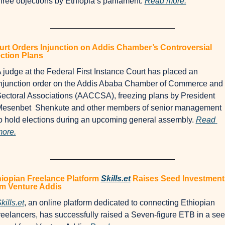
hree objections by Ethiopia’s parliament. 
Read more.
rt Orders Injunction on Addis Chamber’s Controversial 
ction Plans
 judge at the Federal First Instance Court has placed an 
njunction order on the Addis Ababa Chamber of Commerce and 
ectoral Associations (AACCSA), freezing plans by President 
esenbet  Shenkute and other members of senior management 
o hold elections during an upcoming general assembly. 
Read 
ore.
iopian Freelance Platform 
Skills.et
 Raises Seed Investment 
om Venture Addis
kills.et
, an online platform dedicated to connecting Ethiopian 
reelancers, has successfully raised a Seven-figure ETB in a see