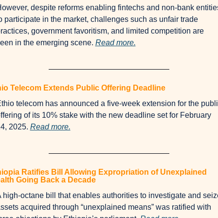
owever, despite reforms enabling fintechs and non-bank entities
o participate in the market, challenges such as unfair trade 
ractices, government favoritism, and limited competition are 
een in the emerging scene. 
Read more.
hio Telecom Extends Public Offering Deadline
thio telecom has announced a five-week extension for the publi
ffering of its 10% stake with the new deadline set for February 
4, 2025. 
Read more.
iopia Ratifies Bill Allowing Expropriation of Unexplained 
alth Going Back a Decade
 high-octane bill that enables authorities to investigate and seize
ssets acquired through “unexplained means” was ratified with 