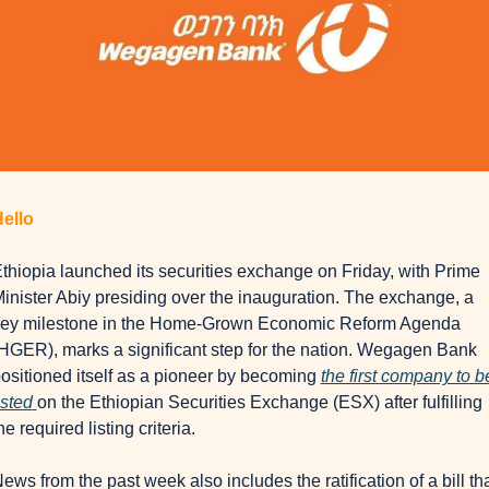
ello
thiopia launched its securities exchange on Friday, with Prime 
inister Abiy presiding over the inauguration. The exchange, a 
ey milestone in the Home-Grown Economic Reform Agenda 
HGER), marks a significant step for the nation. Wegagen Bank 
ositioned itself as a pioneer by becoming 
the first company to be
isted
on the Ethiopian Securities Exchange (ESX) after fulfilling 
he required listing criteria.
ews from the past week also includes the ratification of a bill tha