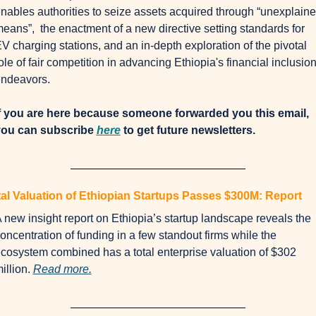
nables authorities to seize assets acquired through “unexplaine
eans”,  the enactment of a new directive setting standards for 
V charging stations, and an in-depth exploration of the pivotal 
ole of fair competition in advancing Ethiopia's financial inclusion
ndeavors.
f you are here because someone forwarded you this email, 
ou can subscribe 
here
 to get future newsletters.
al Valuation of Ethiopian Startups Passes $300M: Report
 new insight report on Ethiopia’s startup landscape reveals the 
oncentration of funding in a few standout firms while the 
cosystem combined has a total enterprise valuation of $302 
illion. 
Read more.