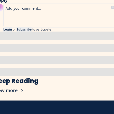
eply
Login
or
Subscribe
to participate
eep Reading
ew more