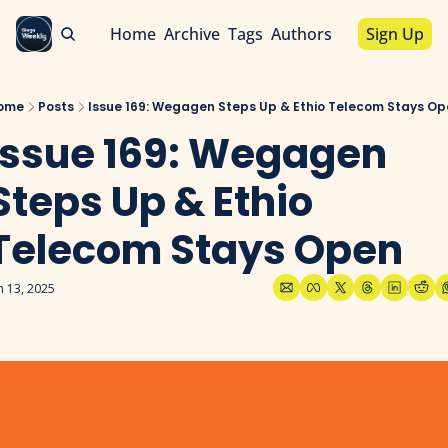
Home
Archive
Tags
Authors
Sign Up
ome
Posts
Issue 169: Wegagen Steps Up & Ethio Telecom Stays Op
Issue 169: Wegagen 
Steps Up & Ethio 
Telecom Stays Open
n 13, 2025