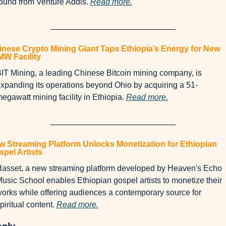
ound from Venture Addis. 
Read more.
nese Crypto Mining Giant Taps Ethiopia’s Energy for New 
MW Facility
IT Mining, a leading Chinese Bitcoin mining company, is 
xpanding its operations beyond Ohio by acquiring a 51-
egawatt mining facility in Ethiopia. 
Read more.
 Streaming Platform Unlocks Monetization for Ethiopian 
pel Artists
asset, a new streaming platform developed by Heaven's Echo 
usic School enables Ethiopian gospel artists to monetize their 
orks while offering audiences a contemporary source for 
piritual content. 
Read more.