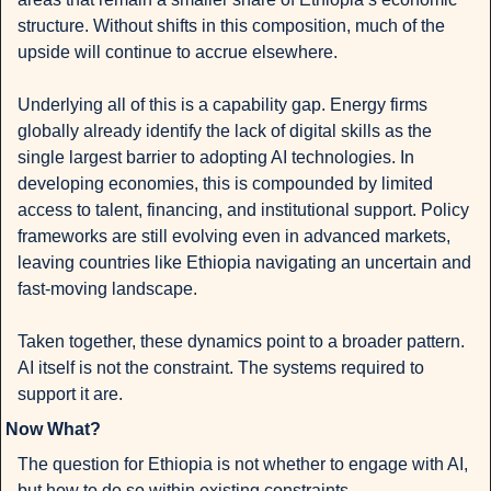
structure. Without shifts in this composition, much of the 
upside will continue to accrue elsewhere.
Underlying all of this is a capability gap. Energy firms 
globally already identify the lack of digital skills as the 
single largest barrier to adopting AI technologies. In 
developing economies, this is compounded by limited 
access to talent, financing, and institutional support. Policy 
frameworks are still evolving even in advanced markets, 
leaving countries like Ethiopia navigating an uncertain and 
fast-moving landscape.
Taken together, these dynamics point to a broader pattern. 
AI itself is not the constraint. The systems required to 
support it are.
Now What?
The question for Ethiopia is not whether to engage with AI, 
but how to do so within existing constraints.