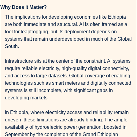
Why Does it Matter?
The implications for developing economies like Ethiopia 
are both immediate and structural. AI is often framed as a 
tool for leapfrogging, but its deployment depends on 
systems that remain underdeveloped in much of the Global 
South.
Infrastructure sits at the center of the constraint. AI systems 
require reliable electricity, high-quality digital connectivity, 
and access to large datasets. Global coverage of enabling 
technologies such as smart meters and digitally connected 
systems is still incomplete, with significant gaps in 
developing markets.
In Ethiopia, where electricity access and reliability remain 
uneven, these limitations are already binding. The ample 
availability of hydroelectric power generation, boosted in 
September by the completion of the Grand Ethiopian 