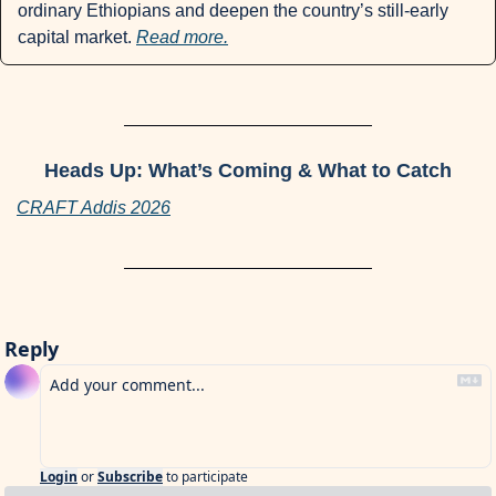
ordinary Ethiopians and deepen the country’s still-early 
capital market. 
Read more.
Heads Up: What’s Coming & What to Catch
CRAFT Addis 2026
Reply
Login
or
Subscribe
to participate