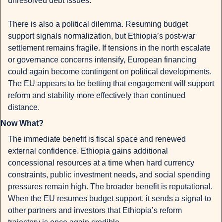
unresolved debt issues.
There is also a political dilemma. Resuming budget 
support signals normalization, but Ethiopia’s post-war 
settlement remains fragile. If tensions in the north escalate 
or governance concerns intensify, European financing 
could again become contingent on political developments. 
The EU appears to be betting that engagement will support 
reform and stability more effectively than continued 
distance.
Now What?
The immediate benefit is fiscal space and renewed 
external confidence. Ethiopia gains additional 
concessional resources at a time when hard currency 
constraints, public investment needs, and social spending 
pressures remain high. The broader benefit is reputational. 
When the EU resumes budget support, it sends a signal to 
other partners and investors that Ethiopia’s reform 