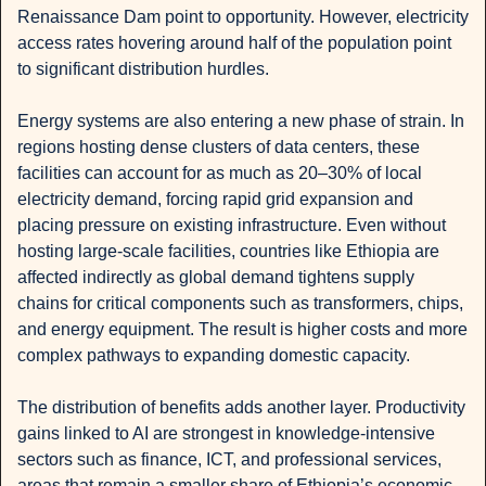
Renaissance Dam point to opportunity. However, electricity 
access rates hovering around half of the population point 
to significant distribution hurdles.
Energy systems are also entering a new phase of strain. In 
regions hosting dense clusters of data centers, these 
facilities can account for as much as 20–30% of local 
electricity demand, forcing rapid grid expansion and 
placing pressure on existing infrastructure. Even without 
hosting large-scale facilities, countries like Ethiopia are 
affected indirectly as global demand tightens supply 
chains for critical components such as transformers, chips, 
and energy equipment. The result is higher costs and more 
complex pathways to expanding domestic capacity.
The distribution of benefits adds another layer. Productivity 
gains linked to AI are strongest in knowledge-intensive 
sectors such as finance, ICT, and professional services, 
areas that remain a smaller share of Ethiopia’s economic 