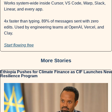
Works system-wide inside Cursor, VS Code, Warp, Slack, 
Linear, and every app.
4x faster than typing. 89% of messages sent with zero 
edits. Used by engineering teams at OpenAI, Vercel, and 
Clay.
Start flowing free
More Stories
Ethiopia Pushes for Climate Finance as CIF Launches New 
Resilience Program