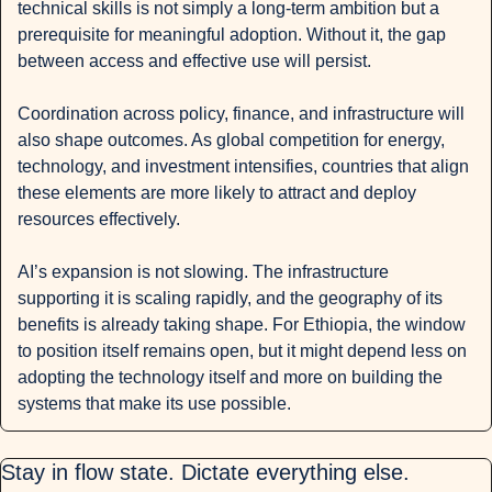
technical skills is not simply a long-term ambition but a 
prerequisite for meaningful adoption. Without it, the gap 
between access and effective use will persist.
Coordination across policy, finance, and infrastructure will 
also shape outcomes. As global competition for energy, 
technology, and investment intensifies, countries that align 
these elements are more likely to attract and deploy 
resources effectively.
AI’s expansion is not slowing. The infrastructure 
supporting it is scaling rapidly, and the geography of its 
benefits is already taking shape. For Ethiopia, the window 
to position itself remains open, but it might depend less on 
adopting the technology itself and more on building the 
systems that make its use possible.
Stay in flow state. Dictate everything else.