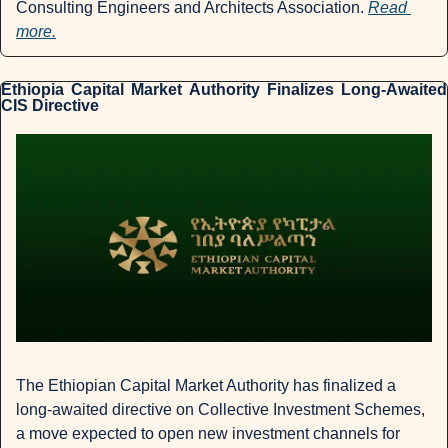
Consulting Engineers and Architects Association. 
Read 
more.
Ethiopia Capital Market Authority Finalizes Long-Awaited 
CIS Directive
The Ethiopian Capital Market Authority has finalized a 
long-awaited directive on Collective Investment Schemes, 
a move expected to open new investment channels for 