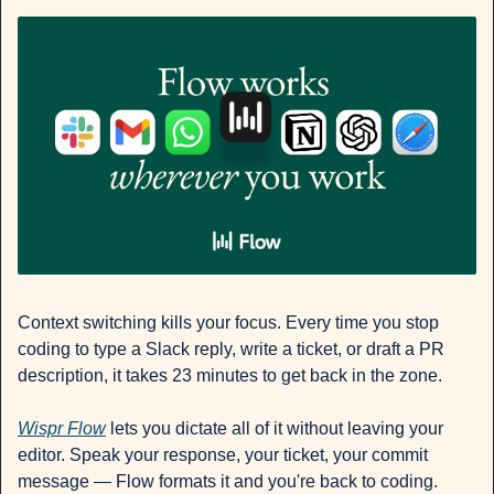
Context switching kills your focus. Every time you stop 
coding to type a Slack reply, write a ticket, or draft a PR 
description, it takes 23 minutes to get back in the zone.
Wispr Flow
 lets you dictate all of it without leaving your 
editor. Speak your response, your ticket, your commit 
message — Flow formats it and you're back to coding. 