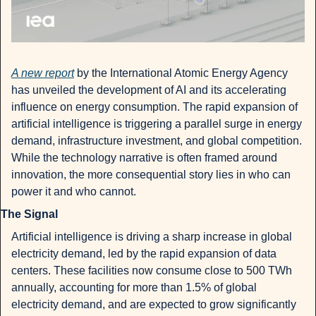
A new report
 by the International Atomic Energy Agency 
has unveiled the development of AI and its accelerating 
influence on energy consumption. The rapid expansion of 
artificial intelligence is triggering a parallel surge in energy 
demand, infrastructure investment, and global competition. 
While the technology narrative is often framed around 
innovation, the more consequential story lies in who can 
power it and who cannot.
The Signal
Artificial intelligence is driving a sharp increase in global 
electricity demand, led by the rapid expansion of data 
centers. These facilities now consume close to 500 TWh 
annually, accounting for more than 1.5% of global 
electricity demand, and are expected to grow significantly 