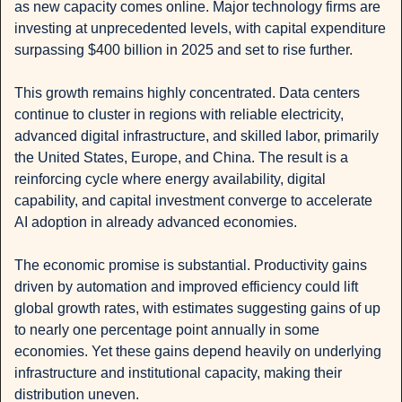
as new capacity comes online. Major technology firms are 
investing at unprecedented levels, with capital expenditure 
surpassing $400 billion in 2025 and set to rise further.
This growth remains highly concentrated. Data centers 
continue to cluster in regions with reliable electricity, 
advanced digital infrastructure, and skilled labor, primarily 
the United States, Europe, and China. The result is a 
reinforcing cycle where energy availability, digital 
capability, and capital investment converge to accelerate 
AI adoption in already advanced economies.
The economic promise is substantial. Productivity gains 
driven by automation and improved efficiency could lift 
global growth rates, with estimates suggesting gains of up 
to nearly one percentage point annually in some 
economies. Yet these gains depend heavily on underlying 
infrastructure and institutional capacity, making their 
distribution uneven.