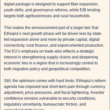
digital package is designed to support fiber expansion, 
youth skills, and governance reforms, while EIB lending 
targets both agribusinesses and rural households.
This makes the announcement part of a larger bet: that 
Ethiopia’s next growth phase will be driven less by state-
led expansion alone and more by private capital, digital 
connectivity, rural finance, and export-oriented production. 
The EU’s emphasis on trade also reflects a strategic 
interest in strengthening supply chains and deepening 
economic ties in a region that is increasingly central to 
both migration policy and geopolitical competition.
Still, the optimism comes with hard limits. Ethiopia’s reform 
agenda has imposed real short-term pain through currency 
adjustment, price pressures, and fiscal tightening. Investor 
confidence remains vulnerable to security conditions, 
regulatory uncertainty, bureaucratic friction, and 