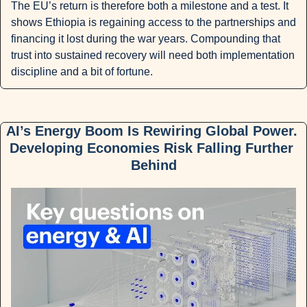
The EU’s return is therefore both a milestone and a test. It 
shows Ethiopia is regaining access to the partnerships and 
financing it lost during the war years. Compounding that 
trust into sustained recovery will need both implementation 
discipline and a bit of fortune.
AI’s Energy Boom Is Rewiring Global Power. 
Developing Economies Risk Falling Further 
Behind