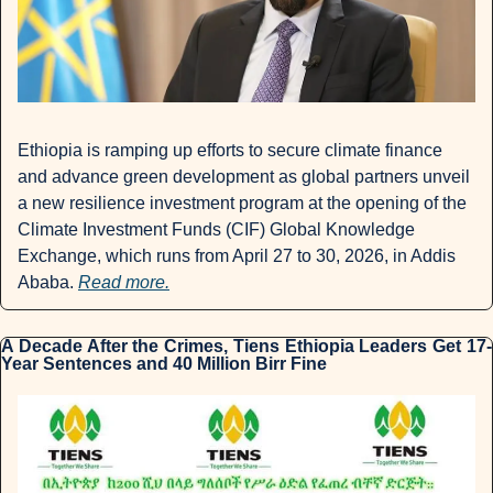
Ethiopia is ramping up efforts to secure climate finance 
and advance green development as global partners unveil 
a new resilience investment program at the opening of the 
Climate Investment Funds (CIF) Global Knowledge 
Exchange, which runs from April 27 to 30, 2026, in Addis 
Ababa. 
Read more.
A Decade After the Crimes, Tiens Ethiopia Leaders Get 17-
Year Sentences and 40 Million Birr Fine