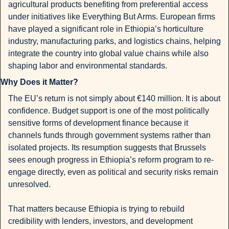
agricultural products benefiting from preferential access 
under initiatives like Everything But Arms. European firms 
have played a significant role in Ethiopia’s horticulture 
industry, manufacturing parks, and logistics chains, helping 
integrate the country into global value chains while also 
shaping labor and environmental standards.
Why Does it Matter?
The EU’s return is not simply about €140 million. It is about 
confidence. Budget support is one of the most politically 
sensitive forms of development finance because it 
channels funds through government systems rather than 
isolated projects. Its resumption suggests that Brussels 
sees enough progress in Ethiopia’s reform program to re-
engage directly, even as political and security risks remain 
unresolved.
That matters because Ethiopia is trying to rebuild 
credibility with lenders, investors, and development 