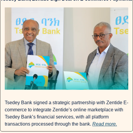
Tsedey Bank signed a strategic partnership with Zentide E-
commerce to integrate Zentide’s online marketplace with 
Tsedey Bank’s financial services, with all platform 
transactions processed through the bank. 
Read more.