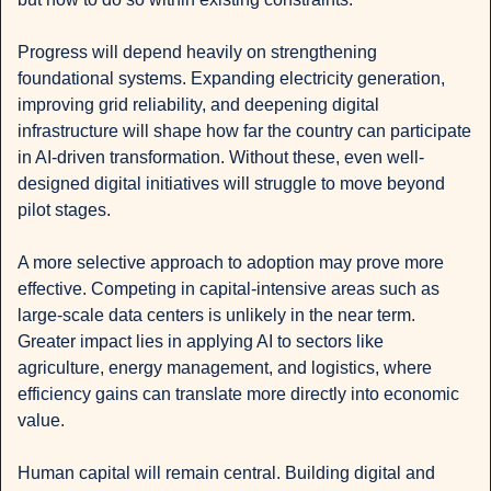
Progress will depend heavily on strengthening 
foundational systems. Expanding electricity generation, 
improving grid reliability, and deepening digital 
infrastructure will shape how far the country can participate 
in AI-driven transformation. Without these, even well-
designed digital initiatives will struggle to move beyond 
pilot stages.
A more selective approach to adoption may prove more 
effective. Competing in capital-intensive areas such as 
large-scale data centers is unlikely in the near term. 
Greater impact lies in applying AI to sectors like 
agriculture, energy management, and logistics, where 
efficiency gains can translate more directly into economic 
value.
Human capital will remain central. Building digital and 