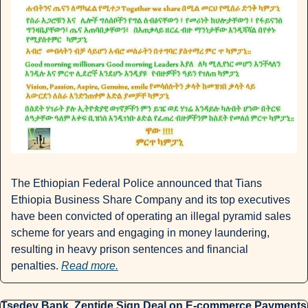
The Ethiopian Federal Police announced that Tians 
Ethiopia Business Share Company and its top executives 
have been convicted of operating an illegal pyramid sales 
scheme for years and engaging in money laundering, 
resulting in heavy prison sentences and financial 
penalties. 
Read more.
Tsedey Bank, Zentide Sign Deal on E-commerce Payments