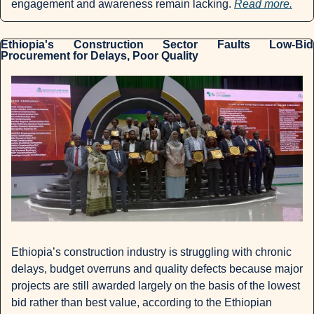
engagement and awareness remain lacking. 
Read more.
Ethiopia's Construction Sector Faults Low-Bid 
Procurement for Delays, Poor Quality
Ethiopia’s construction industry is struggling with chronic 
delays, budget overruns and quality defects because major 
projects are still awarded largely on the basis of the lowest 
bid rather than best value, according to the Ethiopian 