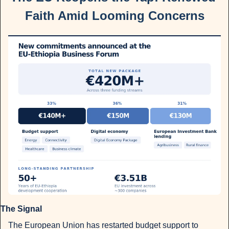
Faith Amid Looming Concerns
The Signal 
The European Union has restarted budget support to 