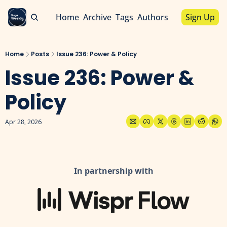
Home
Archive
Tags
Authors
Sign Up
Home
Posts
Issue 236: Power & Policy
Issue 236: Power & 
Policy 
Apr 28, 2026
In partnership with