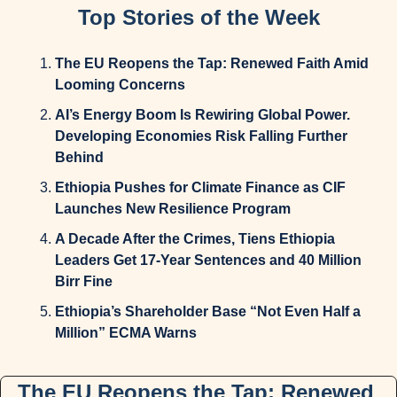
Top Stories of the Week
The EU Reopens the Tap: Renewed Faith Amid 
Looming Concerns
AI’s Energy Boom Is Rewiring Global Power. 
Developing Economies Risk Falling Further 
Behind
Ethiopia Pushes for Climate Finance as CIF 
Launches New Resilience Program
A Decade After the Crimes, Tiens Ethiopia 
Leaders Get 17-Year Sentences and 40 Million 
Birr Fine
Ethiopia’s Shareholder Base “Not Even Half a 
Million” ECMA Warns
The EU Reopens the Tap: Renewed 