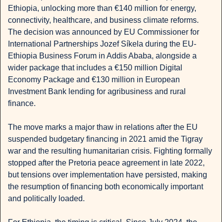
Ethiopia, unlocking more than €140 million for energy, 
connectivity, healthcare, and business climate reforms. 
The decision was announced by EU Commissioner for 
International Partnerships Jozef Síkela during the EU-
Ethiopia Business Forum in Addis Ababa, alongside a 
wider package that includes a €150 million Digital 
Economy Package and €130 million in European 
Investment Bank lending for agribusiness and rural 
finance.
The move marks a major thaw in relations after the EU 
suspended budgetary financing in 2021 amid the Tigray 
war and the resulting humanitarian crisis. Fighting formally 
stopped after the Pretoria peace agreement in late 2022, 
but tensions over implementation have persisted, making 
the resumption of financing both economically important 
and politically loaded.