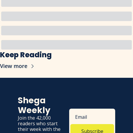
Keep Reading
View more
Shega 
Weekly
Join the 42,000 
readers who start 
their week with the 
Subscribe