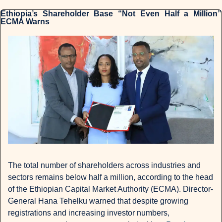
Ethiopia’s Shareholder Base “Not Even Half a Million” 
ECMA Warns
The total number of shareholders across industries and 
sectors remains below half a million, according to the head 
of the Ethiopian Capital Market Authority (ECMA). Director-
General Hana Tehelku warned that despite growing 
registrations and increasing investor numbers, 