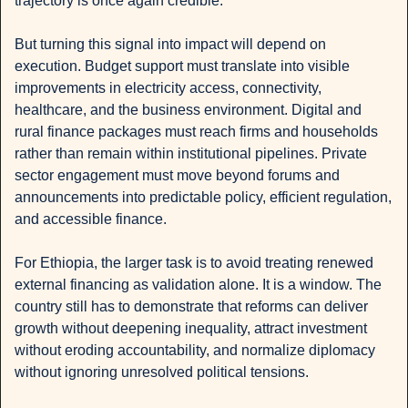
trajectory is once again credible.
But turning this signal into impact will depend on 
execution. Budget support must translate into visible 
improvements in electricity access, connectivity, 
healthcare, and the business environment. Digital and 
rural finance packages must reach firms and households 
rather than remain within institutional pipelines. Private 
sector engagement must move beyond forums and 
announcements into predictable policy, efficient regulation, 
and accessible finance.
For Ethiopia, the larger task is to avoid treating renewed 
external financing as validation alone. It is a window. The 
country still has to demonstrate that reforms can deliver 
growth without deepening inequality, attract investment 
without eroding accountability, and normalize diplomacy 
without ignoring unresolved political tensions.