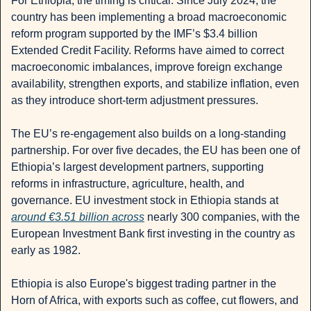
For Ethiopia, the timing is critical. Since July 2024, the 
country has been implementing a broad macroeconomic 
reform program supported by the IMF’s $3.4 billion 
Extended Credit Facility. Reforms have aimed to correct 
macroeconomic imbalances, improve foreign exchange 
availability, strengthen exports, and stabilize inflation, even 
as they introduce short-term adjustment pressures.
The EU’s re-engagement also builds on a long-standing 
partnership. For over five decades, the EU has been one of 
Ethiopia’s largest development partners, supporting 
reforms in infrastructure, agriculture, health, and 
governance. EU investment stock in Ethiopia stands at 
around €3.51 billion across
 nearly 300 companies, with the 
European Investment Bank first investing in the country as 
early as 1982.
Ethiopia is also Europe's biggest trading partner in the 
Horn of Africa, with exports such as coffee, cut flowers, and 