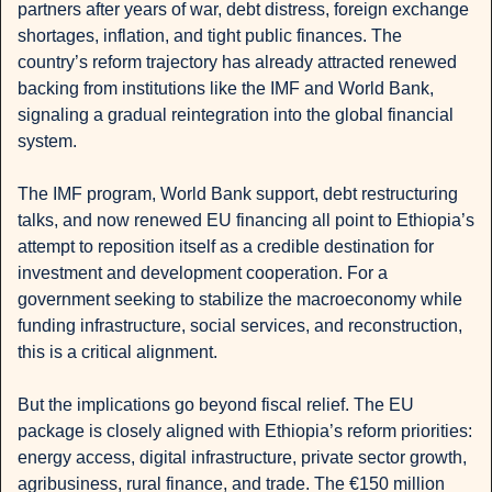
partners after years of war, debt distress, foreign exchange 
shortages, inflation, and tight public finances. The 
country’s reform trajectory has already attracted renewed 
backing from institutions like the IMF and World Bank, 
signaling a gradual reintegration into the global financial 
system.
The IMF program, World Bank support, debt restructuring 
talks, and now renewed EU financing all point to Ethiopia’s 
attempt to reposition itself as a credible destination for 
investment and development cooperation. For a 
government seeking to stabilize the macroeconomy while 
funding infrastructure, social services, and reconstruction, 
this is a critical alignment.
But the implications go beyond fiscal relief. The EU 
package is closely aligned with Ethiopia’s reform priorities: 
energy access, digital infrastructure, private sector growth, 
agribusiness, rural finance, and trade. The €150 million 