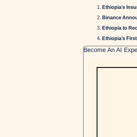
Ethiopia’s Ins
Binance Annou
Ethiopia to Re
Ethiopia’s First
Become An AI Exper