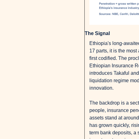
The Signal
Ethiopia's long-awaite
17 parts, it is the mos
first codified. The pro
Ethiopian Insurance Reg
introduces Takaful and 
liquidation regime mod
innovation.
The backdrop is a sect
people, insurance pene
assets stand at around
has grown quickly, ris
term bank deposits, a s