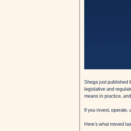
Shega just published th
legislative and regulat
means in practice, and
If you invest, operate,
Here's what moved las