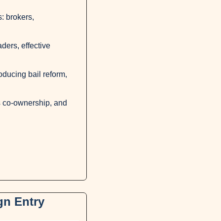
 brokers, 
ers, effective 
ducing bail reform, 
 co-ownership, and 
gn Entry