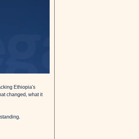
cking Ethiopia's 
at changed, what it 
rstanding.