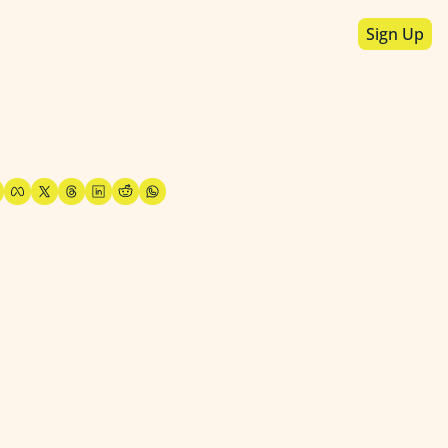
Sign Up