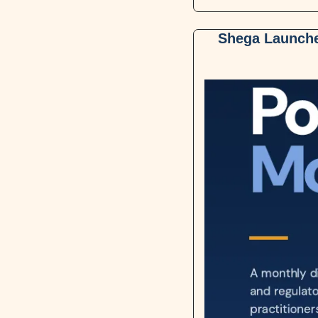
Shega Launches