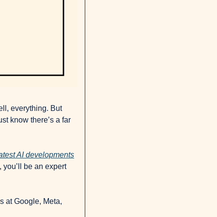
l, everything. But 
st know there’s a far 
eatest AI developments
you’ll be an expert 
rs at Google, Meta, 