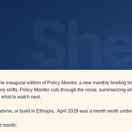
e inaugural edition of Policy Monitor, a new monthly briefing tra
ory shifts. Policy Monitor cuts through the noise, summarizing wh
 what to watch next.
 advise, or build in Ethiopia,  April 2026 was a month worth unde
t month: