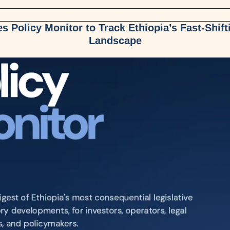
 Policy Monitor to Track Ethiopia’s Fast-Shift
Landscape