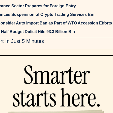
urance Sector Prepares for Foreign Entry
nces Suspension of Crypto Trading Services Birr
consider Auto Import Ban as Part of WTO Accession Efforts
-Half Budget Deficit Hits 93.3 Billion Birr
t In Just 5 Minutes