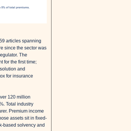
59 articles spanning 
re since the sector was 
egulator. The 
or the first time; 
solution and 
x for insurance 
er 120 million 
. Total industry 
surer. Premium income 
ose assets sit in fixed-
isk-based solvency and 