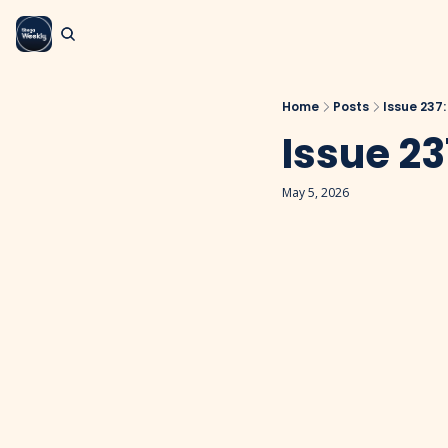
Home
Posts
Issue 237
Issue 23
May 5, 2026