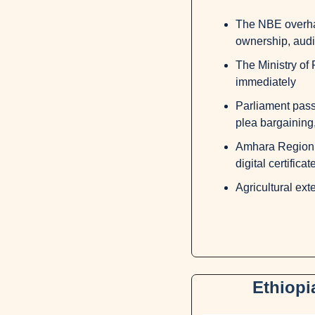
The NBE overhau
ownership, audit
The Ministry of 
immediately
Parliament passe
plea bargaining,
Amhara Region e
digital certificat
Agricultural ext
Ethiopi