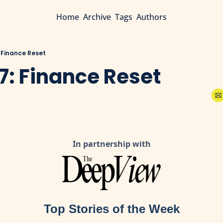
Home
Archive
Tags
Authors
: Finance Reset
7: Finance Reset
In partnership with
Top Stories of the Week