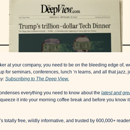
ker at your company, you need to be on the bleeding edge of, wel
p for seminars, conferences, lunch ‘n learns, and all that jazz, ju
y: 
Subscribing to The Deep View.
condenses everything you need to know about the 
latest and gr
queeze it into your morning coffee break and before you know it, 
It’s totally free, wildly informative, and trusted by 600,000+ reade