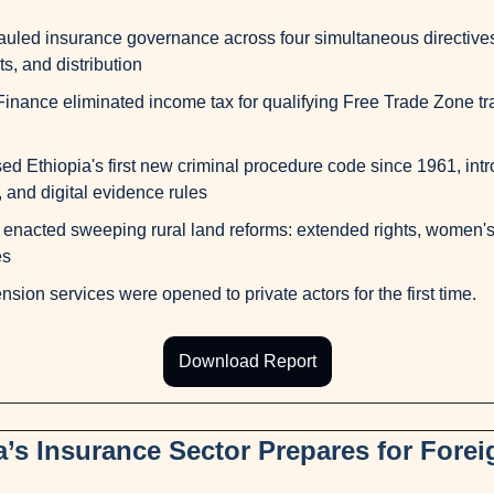
led insurance governance across four simultaneous directives:
s, and distribution
Finance eliminated income tax for qualifying Free Trade Zone trad
d Ethiopia's first new criminal procedure code since 1961, intro
 and digital evidence rules
nacted sweeping rural land reforms: extended rights, women's
es
ension services were opened to private actors for the first time.
Download Report
a’s Insurance Sector Prepares for Forei