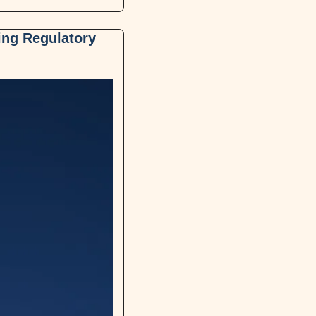
ing Regulatory 