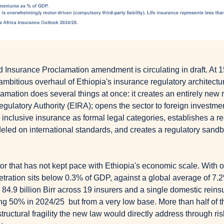
d Insurance Proclamation amendment is circulating in draft. At 1
t ambitious overhaul of Ethiopia's insurance regulatory architectu
clamation does several things at once: it creates an entirely new r
ulatory Authority (EIRA); opens the sector to foreign investment f
inclusive insurance as formal legal categories, establishes a re
eled on international standards, and creates a regulatory sandbo
or that has not kept pace with Ethiopia's economic scale. With ov
tration sits below 0.3% of GDP, against a global average of 7.2%
 84.9 billion Birr across 19 insurers and a single domestic rein
ing 50% in 2024/25
but from a very low base. More than half of th
tructural fragility the new law would directly address through r