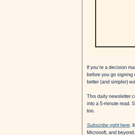
If you’re a decision ma
before you go signing u
better (and simpler) wa
This daily newsletter 
into a 5-minute read. S
too. 
Subscribe right here
. 
Microsoft, and beyond.