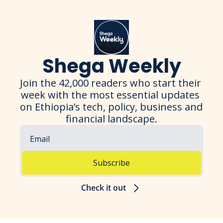
Shega Weekly
Join the 42,000 readers who start their 
week with the most essential updates 
on Ethiopia’s tech, policy, business and 
financial landscape.
Subscribe
Check it out