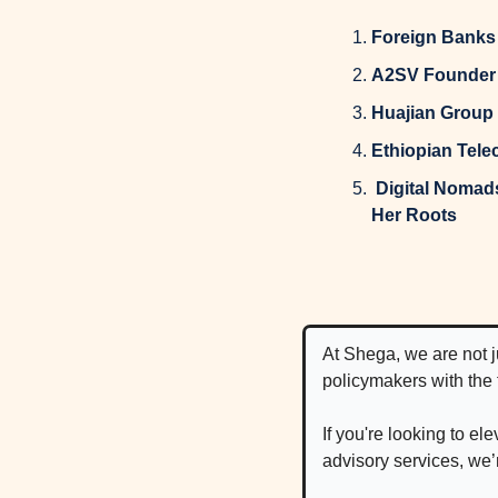
Foreign Banks 
A2SV Founder E
Huajian Group 
Ethiopian Tele
 Digital Nomads: This Ethiopian-Born 6x Founder Is Building a Web3 Game to Connect With 
Her Roots
At Shega, we are not 
policymakers with the
If you're looking to e
advisory services, we’