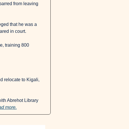
arred from leaving 
eged that he was a 
ared in court.
, training 800 
 relocate to Kigali, 
ith Abrehot Library 
d more.