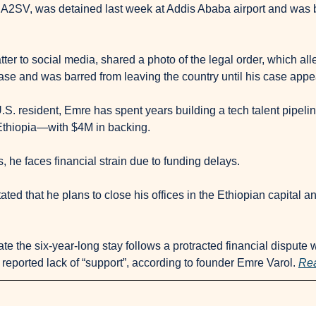
 A2SV, was detained last week at Addis Ababa airport and was b
er to social media, shared a photo of the legal order, which all
case and was barred from leaving the country until his case appe
.S. resident, Emre has spent years building a tech talent pipeline
thiopia—with $4M in backing.
 he faces financial strain due to funding delays.
ted that he plans to close his offices in the Ethiopian capital and
te the six-year-long stay follows a protracted financial dispute w
reported lack of “support”, according to founder Emre Varol. 
Rea