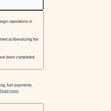
gin operations in 
ed at liberalizing the 
While he did not name specific banks, Mamo confirmed that necessary preparations have been completed. 
ing, fuel payments, 
Read more.