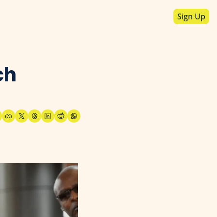
Sign Up
h 