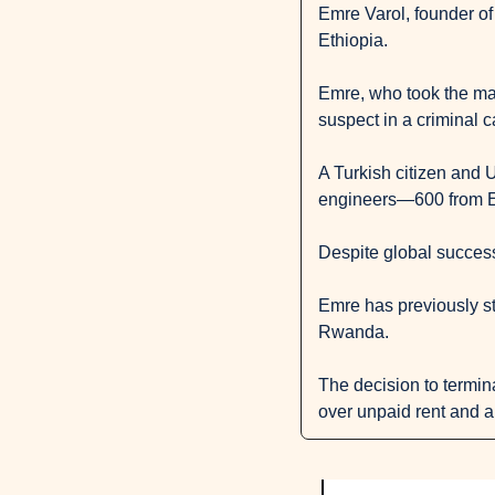
Emre Varol, founder of
Ethiopia.
Emre, who took the matt
suspect in a criminal 
A Turkish citizen and U
engineers—600 from E
Despite global success,
Emre has previously sta
Rwanda.
The decision to termina
over unpaid rent and a 