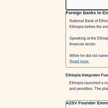
Foreign Banks to Ent
National Bank of Ethio
Ethiopia before the end
Speaking at the Ethiopi
financial sector. 
Read more.
Ethiopia Integrates Fue
Ethiopia launched a nati
and penalties. The pla
A2SV Founder Emre V