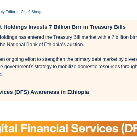
y Editor-in-Chief, Shega
 Holdings Invests 7 Billion Birr in Treasury Bills
ldings has entered the Treasury Bill market with a 7 billion bir
in the National Bank of Ethiopia’s auction. 
f an ongoing effort to strengthen the primary debt market by divers
e government's strategy to mobilize domestic resources throug
e.
rvices (DFS) Awareness in Ethiopia