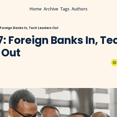
Home
Archive
Tags
Authors
 Foreign Banks In, Tech Leaders Out
7: Foreign Banks In, Tec
 Out