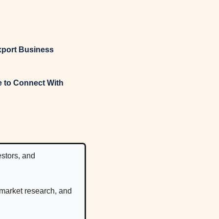
xport Business
tors, and 
 market research, and 