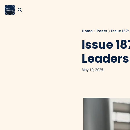
Home
Posts
Issue 187:
Issue 18
Leaders
May 19, 2025