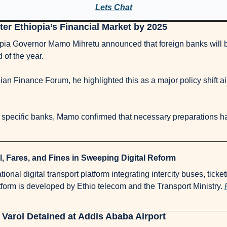
Lets Chat
er Ethiopia’s Financial Market by 2025
pia Governor Mamo Mihretu announced that foreign banks will be
 of the year. 
an Finance Forum, he highlighted this as a major policy shift aim
l, Fares, and Fines in Sweeping Digital Reform
onal digital transport platform integrating intercity buses, ticket
tform is developed by Ethio telecom and the Transport Ministry. 
arol Detained at Addis Ababa Airport