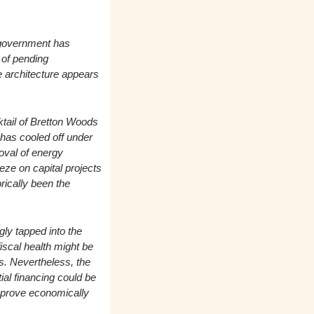
 government has 
of pending 
e architecture appears 
ail of Bretton Woods 
 has cooled off under 
oval of energy 
e on capital projects 
ically been the 
ly tapped into the 
iscal health might be 
s. Nevertheless, the 
l financing could be 
 prove economically 