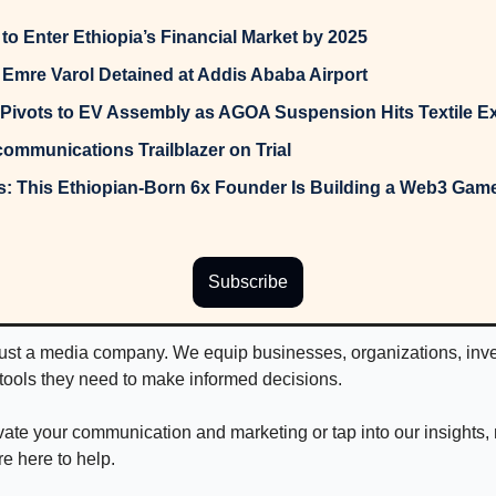
to Enter Ethiopia’s Financial Market by 2025
mre Varol Detained at Addis Ababa Airport
Pivots to EV Assembly as AGOA Suspension Hits Textile E
communications Trailblazer on Trial
Subscribe
just a media company. We equip businesses, organizations, inves
 tools they need to make informed decisions.
levate your communication and marketing or tap into our insights,
re here to help.