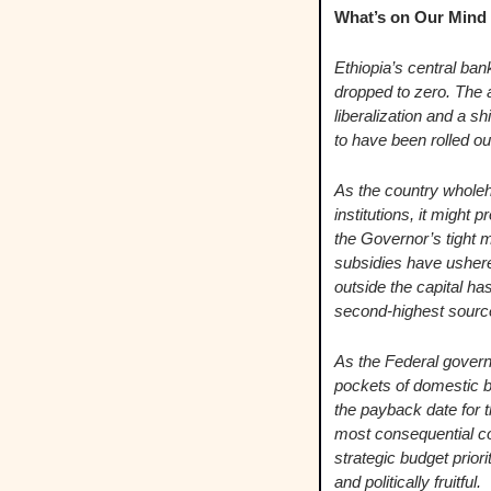
What’s on Our Mind   
Ethiopia’s central ba
dropped to zero. The 
liberalization and a sh
to have been rolled ou
As the country whole
institutions, it might 
the Governor’s tight m
subsidies have ushere
outside the capital ha
second-highest sourc
As the Federal governm
pockets of domestic bo
the payback date for t
most consequential co
strategic budget prior
and politically fruitful.