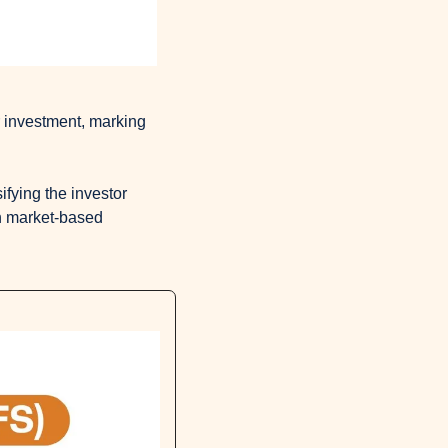
r investment, marking 
ifying the investor 
h market-based 