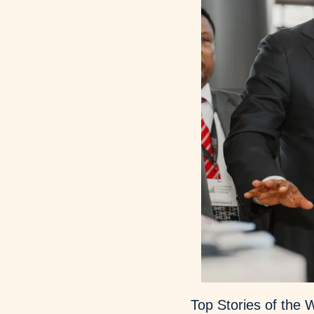
Top Stories of the