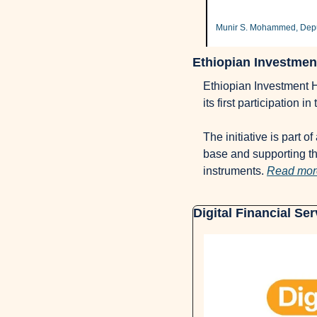
Munir S. Mohammed, Deput
Ethiopian Investment
Ethiopian Investment Ho
its first participation 
The initiative is part o
base and supporting th
instruments. 
Read mor
Digital Financial Se