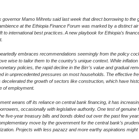
     
nk governor Mamo Mihretu said last week that direct borrowing to the
ambience at the Ethiopia Finance Forum was marked by a distinct air 
ift to international best practices. A new playbook for Ethiopia’s financ
t.
heartedly embraces recommendations seemingly from the policy cockt
prove wise to tailor them to the country’s unique context. While inflation
onetary policies, the rapid decline in the Birr’s value and gradual rem
d in unprecedented pressures on most households. The effective freez
s decelerated the growth of sectors like construction, which have histor
e of employment.
ent weans off its reliance on central bank financing, it has increasing
rrowers, occasionally with legislative authority. One test of genuine f
he five-year treasury bills and bonds doled out over the past few year
mplementary move by the government for the central bank’s prudentia
itization. Projects with less pazazz and more earthy aspirations might